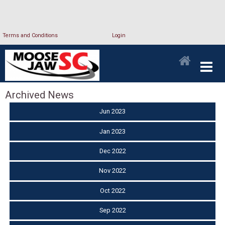
Terms and Conditions
Login
Archived News
Jun 2023
Jan 2023
Dec 2022
Nov 2022
Oct 2022
Sep 2022