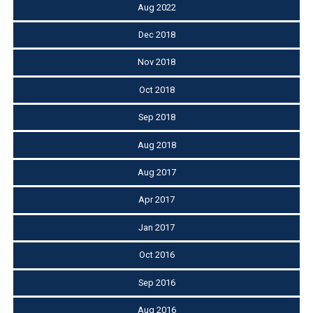
Aug 2022
Dec 2018
Nov 2018
Oct 2018
Sep 2018
Aug 2018
Aug 2017
Apr 2017
Jan 2017
Oct 2016
Sep 2016
Aug 2016