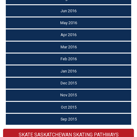
Jun 2016
May 2016
Apr 2016
Mar 2016
Feb 2016
Jan 2016
Dec 2015
Nov 2015
Oct 2015
Sep 2015
SKATE SASKATCHEWAN SKATING PATHWAYS