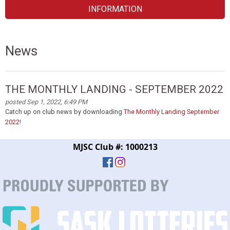
INFORMATION
News
THE MONTHLY LANDING - SEPTEMBER 2022
posted Sep 1, 2022, 6:49 PM
Catch up on club news by downloading
The Monthly Landing September
2022!
MJSC Club #: 1000213