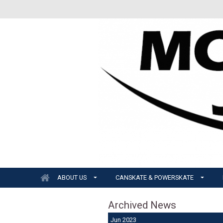
ABOUT US
CANSKATE & POWERSKATE
Archived News
Jun 2023