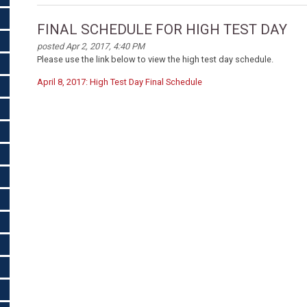
FINAL SCHEDULE FOR HIGH TEST DAY
posted Apr 2, 2017, 4:40 PM
Please use the link below to view the high test day schedule.
April 8, 2017: High Test Day Final Schedule