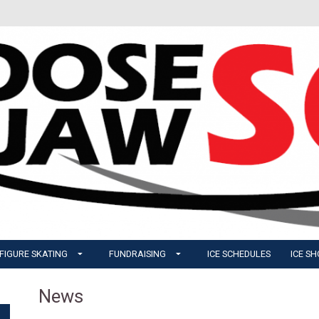
FIGURE SKATING
FUNDRAISING
ICE SCHEDULES
ICE S
News