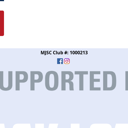
MJSC Club #: 1000213