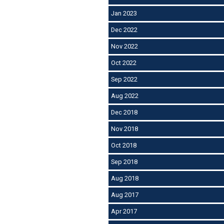
Jan 2023
Dec 2022
Nov 2022
Oct 2022
Sep 2022
Aug 2022
Dec 2018
Nov 2018
Oct 2018
Sep 2018
Aug 2018
Aug 2017
Apr 2017