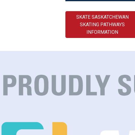
SKATE SASKATCHEWAN
SKATING PATHWAYS
INFORMATION