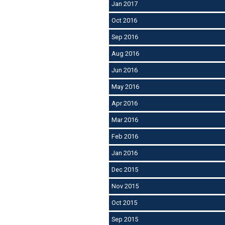
Jan 2017
Oct 2016
Sep 2016
Aug 2016
Jun 2016
May 2016
Apr 2016
Mar 2016
Feb 2016
Jan 2016
Dec 2015
Nov 2015
Oct 2015
Sep 2015