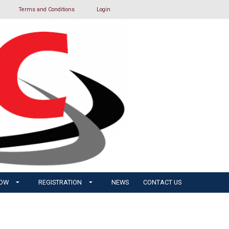
Terms and Conditions
Login
HOW
REGISTRATION
NEWS
CONTACT US