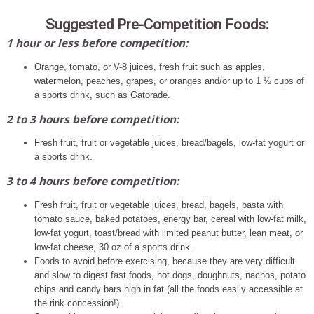
Suggested Pre-Competition Foods:
1 hour or less before competition:
Orange, tomato, or V-8 juices, fresh fruit such as apples,
watermelon, peaches, grapes, or oranges and/or up to 1 ½ cups of
a sports drink, such as Gatorade.
2 to 3 hours before competition:
Fresh fruit, fruit or vegetable juices, bread/bagels, low-fat yogurt or
a sports drink.
3 to 4 hours before competition:
Fresh fruit, fruit or vegetable juices, bread, bagels, pasta with
tomato sauce, baked potatoes, energy bar, cereal with low-fat milk,
low-fat yogurt, toast/bread with limited peanut butter, lean meat, or
low-fat cheese, 30 oz of a sports drink.
Foods to avoid before exercising, because they are very difficult
and slow to digest fast foods, hot dogs, doughnuts, nachos, potato
chips and candy bars high in fat (all the foods easily accessible at
the rink concession!).