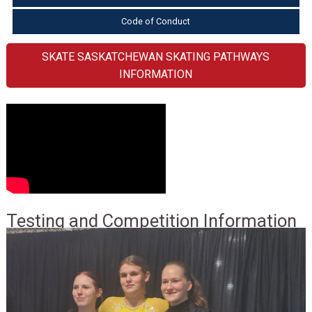
Code of Conduct
SKATE SASKATCHEWAN SKATING PATHWAYS
INFORMATION
Testing and Competition Information