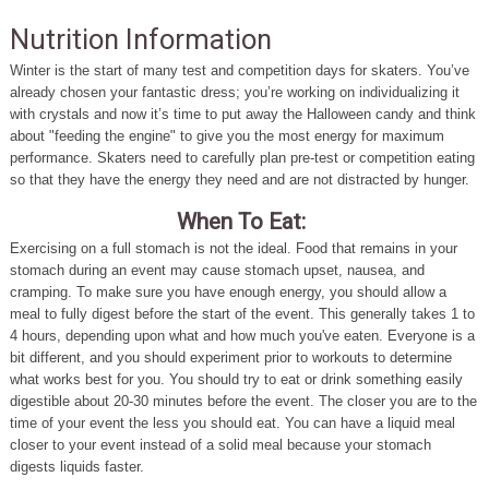
Nutrition Information
Winter is the start of many test and competition days for skaters. You’ve
already chosen your fantastic dress; you’re working on individualizing it
with crystals and now it’s time to put away the Halloween candy and think
about "feeding the engine" to give you the most energy for maximum
performance. Skaters need to carefully plan pre-test or competition eating
so that they have the energy they need and are not distracted by hunger.
When To Eat:
Exercising on a full stomach is not the ideal. Food that remains in your
stomach during an event may cause stomach upset, nausea, and
cramping. To make sure you have enough energy, you should allow a
meal to fully digest before the start of the event. This generally takes 1 to
4 hours, depending upon what and how much you've eaten. Everyone is a
bit different, and you should experiment prior to workouts to determine
what works best for you. You should try to eat or drink something easily
digestible about 20-30 minutes before the event. The closer you are to the
time of your event the less you should eat. You can have a liquid meal
closer to your event instead of a solid meal because your stomach
digests liquids faster.