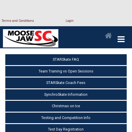
Terms and Conditions
Login
STARSkate FAQ
Team Training vs Open Sessions
STARSkate Coach Fees
SynchroSkate Information
Christmas on Ice
Testing and Competition Info
Test Day Registration