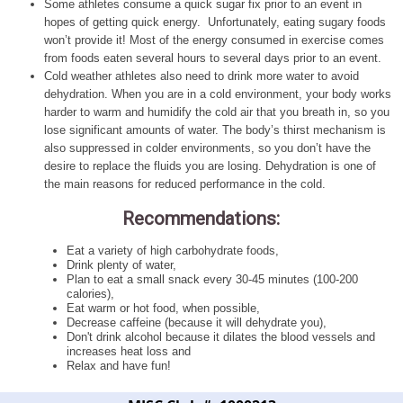
Some athletes consume a quick sugar fix prior to an event in
hopes of getting quick energy. Unfortunately, eating sugary foods
won’t provide it! Most of the energy consumed in exercise comes
from foods eaten several hours to several days prior to an event.
Cold weather athletes also need to drink more water to avoid
dehydration. When you are in a cold environment, your body works
harder to warm and humidify the cold air that you breath in, so you
lose significant amounts of water. The body’s thirst mechanism is
also suppressed in colder environments, so you don’t have the
desire to replace the fluids you are losing. Dehydration is one of
the main reasons for reduced performance in the cold.
Recommendations:
Eat a variety of high carbohydrate foods,
Drink plenty of water,
Plan to eat a small snack every 30-45 minutes (100-200
calories),
Eat warm or hot food, when possible,
Decrease caffeine (because it will dehydrate you),
Don't drink alcohol because it dilates the blood vessels and
increases heat loss and
Relax and have fun!