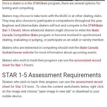
Once a skater is in the STARSkate program, there are several options for
testing and competing.
Skaters may choose to take tests with the MJSC or at other skating clubs.
They may also choose to participate in competitions throughout the year.
Beginner and intermediate skaters will test and compete in the
STARSkate
Star 1-5 levels
. More advanced skaters might choose to enter the
Skate
Canada Competitive Skate
program or become involved in synchronized
skating, evaluating or judging, or participate as an adult or varsity member.
Skaters who are interested in competing should visit the
Skate Canada
Saskatchewan website
for more information about upcoming events.
Skaters who wish to track their progress can use the
assessment record
sheet for Star 1-5
tests.
STAR 1-5 Assessment Requirements
Skaters who wish to track their progress can use the
assessment record
sheet for Star 1-5
tests. To view the content worksheets below, right click
on the image and choose "open image in new tab" or download to your
mobile device.