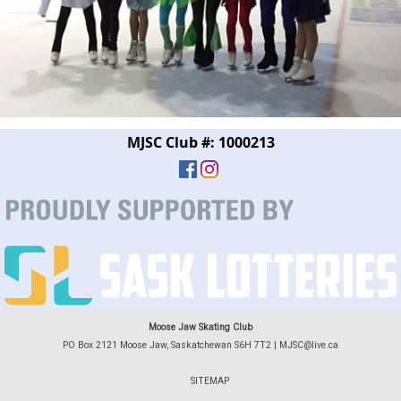
MJSC Club #: 1000213
Moose Jaw Skating Club
PO Box 2121 Moose Jaw, Saskatchewan S6H 7T2 |
MJSC@live.ca
SITEMAP