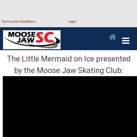
Terms and Conditions
Login
The Little Mermaid on Ice presented
by the Moose Jaw Skating Club: